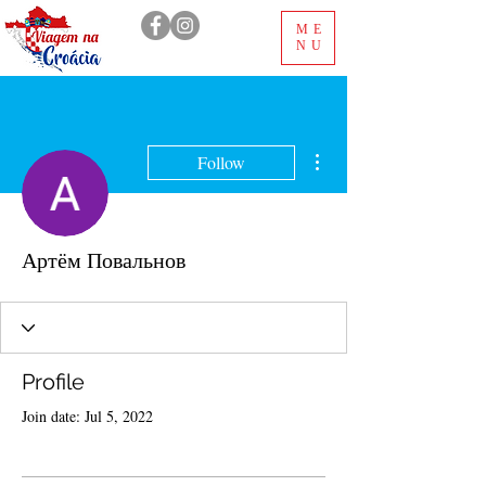
ME
NU
More actions
Follow
Артём Повальнов
Profile
Join date: Jul 5, 2022