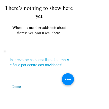
There’s nothing to show here
yet
When this member adds info about
themselves, you’ll see it here.
Inscreva-se na nossa lista de e-mails
e fique por dentro das novidades!